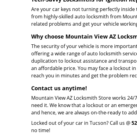
Are your car keys not turning perfectly inside 
from highly-skilled auto locksmith from Mount
related problems and get your vehicle workin
Why choose Mountain View AZ Locksm
The security of your vehicle is more importa
offering a wide range of auto locksmith servic
duplication to lockout assistance and transp
an affordable price. You may face a lockout in
reach you in minutes and get the problem rect
Contact us anytime!
Mountain View AZ Locksmith Store works 24/7
need it. We know that a lockout or an emergen
and hence, we are always on-the-ready to ad
Locked out of your car in Tucson? Call us @
52
no time!