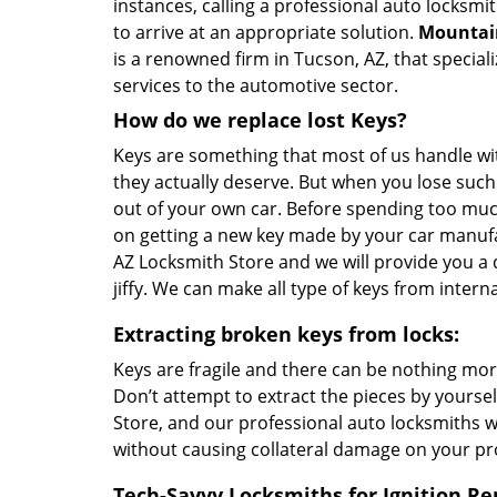
instances, calling a professional auto locksmit
to arrive at an appropriate solution.
Mountain
is a renowned firm in Tucson, AZ, that special
services to the automotive sector.
How do we replace lost Keys?
Keys are something that most of us handle wi
they actually deserve. But when you lose such
out of your own car. Before spending too m
on getting a new key made by your car manufa
AZ Locksmith Store and we will provide you a d
jiffy. We can make all type of keys from intern
Extracting broken keys from locks:
Keys are fragile and there can be nothing mor
Don’t attempt to extract the pieces by yoursel
Store, and our professional auto locksmiths wi
without causing collateral damage on your pr
Tech-Savvy Locksmiths for Ignition Re