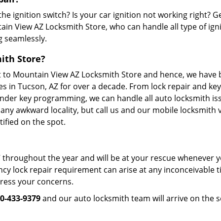
the ignition switch? Is your car ignition not working right? G
ain View AZ Locksmith Store, who can handle all type of igni
g seamlessly.
ith Store?
nt to Mountain View AZ Locksmith Store and hence, we have
es in Tucson, AZ for over a decade. From lock repair and key
onder key programming, we can handle all auto locksmith is
 any awkward locality, but call us and our mobile locksmith v
ified on the spot.
 throughout the year and will be at your rescue whenever 
cy lock repair requirement can arise at any inconceivable 
dress your concerns.
0-433-9379
and our auto locksmith team will arrive on the s