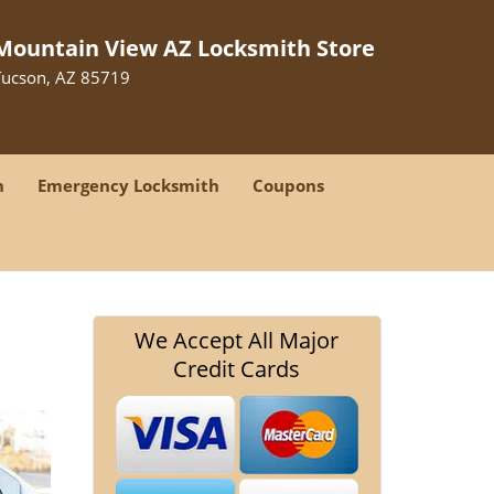
Mountain View AZ Locksmith Store
Tucson, AZ 85719
h
Emergency Locksmith
Coupons
We Accept All Major
Credit Cards