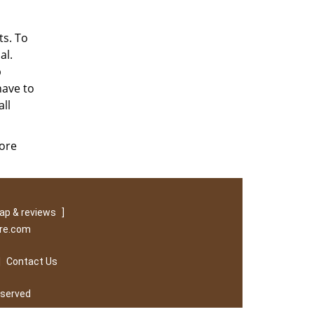
ts. To
al.
p
have to
ll
tore
ap & reviews
]
ore.com
|
Contact Us
eserved