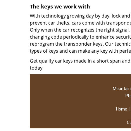
The keys we work with
With technology growing day by day, lock an
prevent car thefts, cars come with transpond
Only when the car recognizes the right signal,
changing code periodically to enhance security.
reprogram the transponder keys. Our technic
types of keys and can make any key with perfe
Get quality car keys made in a short span and 
today!
Mountain 
Ph
Home
C