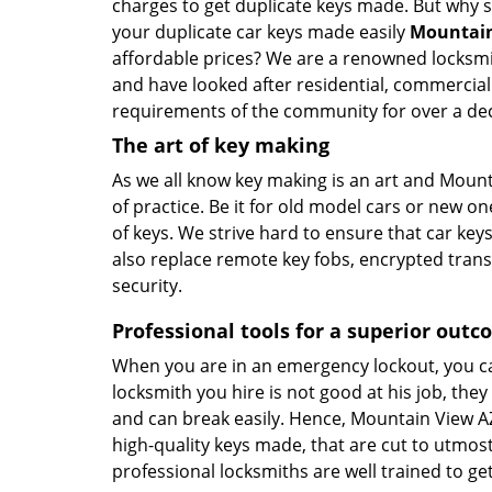
charges to get duplicate keys made. But why
your duplicate car keys made easily
Mountain
affordable prices? We are a renowned locksmi
and have looked after residential, commercia
requirements of the community for over a de
The art of key making
As we all know key making is an art and Mount
of practice. Be it for old model cars or new on
of keys. We strive hard to ensure that car key
also replace remote key fobs, encrypted trans
security.
Professional tools for a superior out
When you are in an emergency lockout, you can
locksmith you hire is not good at his job, they
and can break easily. Hence, Mountain View A
high-quality keys made, that are cut to utmos
professional locksmiths are well trained to ge