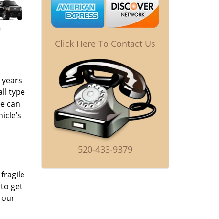
Click Here To Contact Us
 years
ll type
We can
icle’s
520-433-9379
fragile
to get
 our