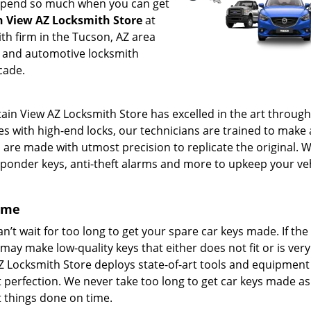
 spend so much when you can get
 View AZ Locksmith Store
at
th firm in the Tucson, AZ area
l and automotive locksmith
cade.
ain View AZ Locksmith Store has excelled in the art through
es with high-end locks, our technicians are trained to make a
s are made with utmost precision to replicate the original. 
ponder keys, anti-theft alarms and more to upkeep your veh
come
’t wait for too long to get your spare car keys made. If the
 may make low-quality keys that either does not fit or is very 
Z Locksmith Store deploys state-of-art tools and equipment 
t perfection. We never take too long to get car keys made as
t things done on time.