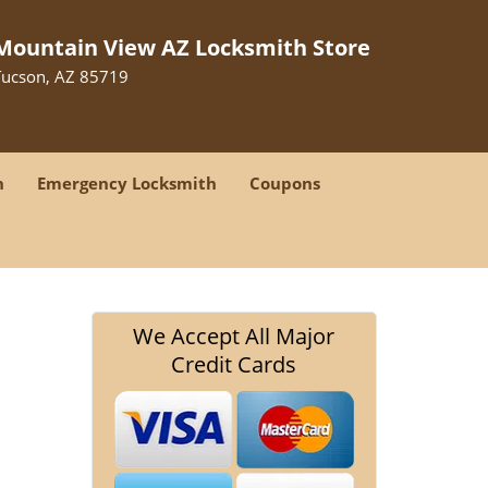
Mountain View AZ Locksmith Store
Tucson, AZ 85719
h
Emergency Locksmith
Coupons
We Accept All Major
Credit Cards