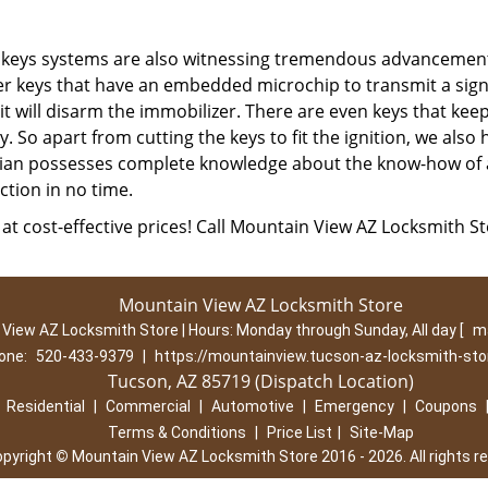
d keys systems are also witnessing tremendous advancemen
er keys that have an embedded microchip to transmit a sign
 it will disarm the immobilizer. There are even keys that kee
 So apart from cutting the keys to fit the ignition, we also 
ian possesses complete knowledge about the know-how of a
ction in no time.
at cost-effective prices! Call Mountain View AZ Locksmith S
Mountain View AZ Locksmith Store
View AZ Locksmith Store | Hours:
Monday through Sunday, All day
[
m
one:
520-433-9379
|
https://mountainview.tucson-az-locksmith-st
Tucson, AZ 85719 (Dispatch Location)
|
Residential
|
Commercial
|
Automotive
|
Emergency
|
Coupons
Terms & Conditions
|
Price List
|
Site-Map
opyright
©
Mountain View AZ Locksmith Store 2016 - 2026. All rights r