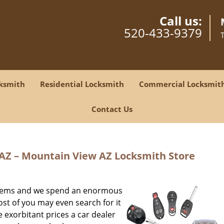
Call us:
520-433-9379
ksmith
Residential Locksmith
Commercial Locksmit
Contact Us
AZ – Mountain View AZ Locksmith Store
t items and we spend an enormous
st of you may even search for it
 exorbitant prices a car dealer