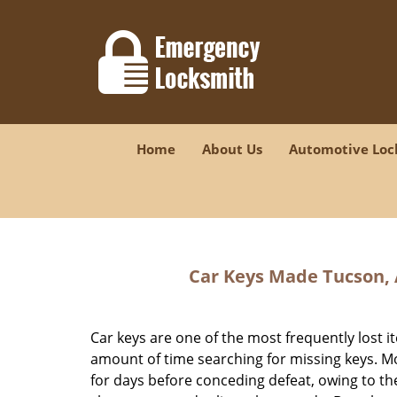
Home
About Us
Automotive Loc
Car Keys Made
Tucson, 
Car keys are one of the most frequently los
amount of time searching for missing keys. Mo
for days before conceding defeat, owing to the