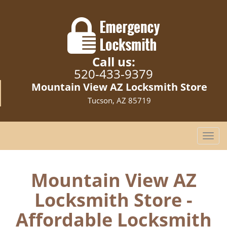
Call us:
520-433-9379
Mountain View AZ Locksmith Store
Tucson, AZ 85719
T
o
g
g
Mountain View AZ
l
Locksmith Store -
e
n
Affordable Locksmith
a
v