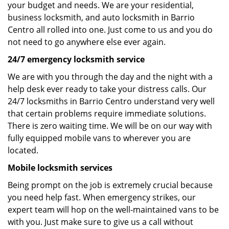
your budget and needs. We are your residential,
business locksmith, and auto locksmith in Barrio
Centro all rolled into one. Just come to us and you do
not need to go anywhere else ever again.
24/7 emergency locksmith service
We are with you through the day and the night with a
help desk ever ready to take your distress calls. Our
24/7 locksmiths in Barrio Centro understand very well
that certain problems require immediate solutions.
There is zero waiting time. We will be on our way with
fully equipped mobile vans to wherever you are
located.
Mobile locksmith services
Being prompt on the job is extremely crucial because
you need help fast. When emergency strikes, our
expert team will hop on the well-maintained vans to be
with you. Just make sure to give us a call without