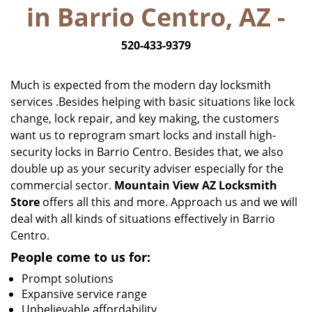
in Barrio Centro, AZ -
i
g
520-433-9379
a
t
i
Much is expected from the modern day locksmith
o
services .Besides helping with basic situations like lock
n
change, lock repair, and key making, the customers
want us to reprogram smart locks and install high-
security locks in Barrio Centro. Besides that, we also
double up as your security adviser especially for the
commercial sector.
Mountain View AZ Locksmith
Store
offers all this and more. Approach us and we will
deal with all kinds of situations effectively in Barrio
Centro.
People come to us for:
Prompt solutions
Expansive service range
Unbelievable affordability