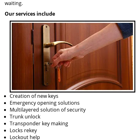
waiting.
Our services include
Creation of new keys
Emergency opening solutions
Multilayered solution of security
Trunk unlock
Transponder key making
Locks rekey
Lockout help