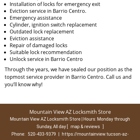
Installation of locks for emergency exit
Eviction service in Barrio Centro.
Emergency assistance
Cylinder, ignition switch replacement
Outdated lock replacement
Eviction assistance
Repair of damaged locks
Suitable lock recommendation
Unlock service in Barrio Centro
Through the years, we have sealed our position as the
topmost service provider in Barrio Centro. Call us and
you’ll know why!
Mountain View AZ Locksmith Store
Mountain View AZ Locksmith Store | Hours:
Monday through
Sunday, All day
[
map & reviews
]
Phone:
520-433-9379
|
https://mountainview.tucson-az-