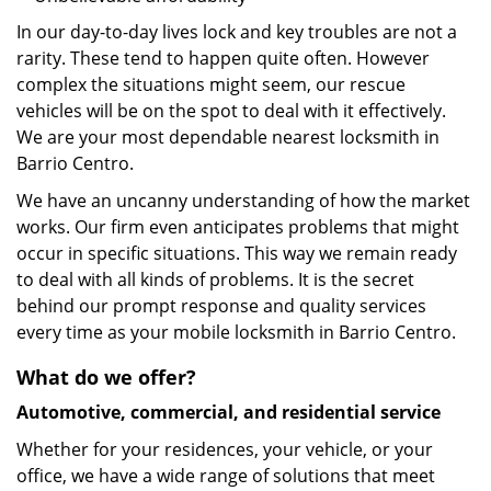
In our day-to-day lives lock and key troubles are not a
rarity. These tend to happen quite often. However
complex the situations might seem, our rescue
vehicles will be on the spot to deal with it effectively.
We are your most dependable nearest locksmith in
Barrio Centro.
We have an uncanny understanding of how the market
works. Our firm even anticipates problems that might
occur in specific situations. This way we remain ready
to deal with all kinds of problems. It is the secret
behind our prompt response and quality services
every time as your mobile locksmith in Barrio Centro.
What do we offer?
Automotive, commercial, and residential service
Whether for your residences, your vehicle, or your
office, we have a wide range of solutions that meet