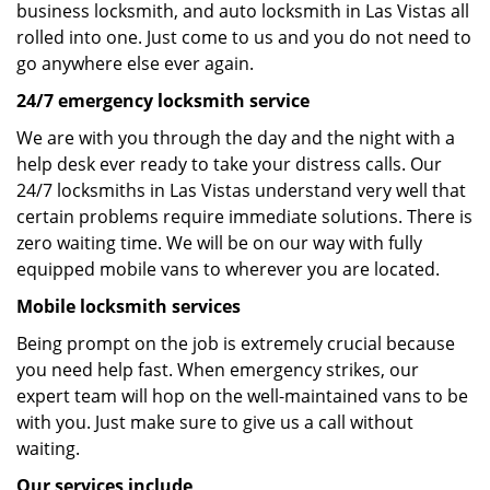
business locksmith, and auto locksmith in Las Vistas all
rolled into one. Just come to us and you do not need to
go anywhere else ever again.
24/7 emergency locksmith service
We are with you through the day and the night with a
help desk ever ready to take your distress calls. Our
24/7 locksmiths in Las Vistas understand very well that
certain problems require immediate solutions. There is
zero waiting time. We will be on our way with fully
equipped mobile vans to wherever you are located.
Mobile locksmith services
Being prompt on the job is extremely crucial because
you need help fast. When emergency strikes, our
expert team will hop on the well-maintained vans to be
with you. Just make sure to give us a call without
waiting.
Our services include