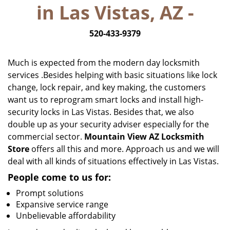
in Las Vistas, AZ -
i
g
520-433-9379
a
t
i
Much is expected from the modern day locksmith
o
services .Besides helping with basic situations like lock
n
change, lock repair, and key making, the customers
want us to reprogram smart locks and install high-
security locks in Las Vistas. Besides that, we also
double up as your security adviser especially for the
commercial sector.
Mountain View AZ Locksmith
Store
offers all this and more. Approach us and we will
deal with all kinds of situations effectively in Las Vistas.
People come to us for:
Prompt solutions
Expansive service range
Unbelievable affordability