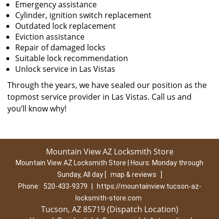
Emergency assistance
Cylinder, ignition switch replacement
Outdated lock replacement
Eviction assistance
Repair of damaged locks
Suitable lock recommendation
Unlock service in Las Vistas
Through the years, we have sealed our position as the
topmost service provider in Las Vistas. Call us and
you’ll know why!
Mountain View AZ Locksmith Store
Mountain View AZ Locksmith Store | Hours:
Monday through
Sunday, All day
[
map & reviews
]
Phone:
520-433-9379
|
https://mountainview.tucson-az-
locksmith-store.com
Tucson, AZ 85719 (Dispatch Location)