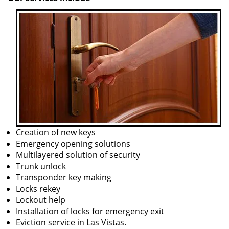
Creation of new keys
Emergency opening solutions
Multilayered solution of security
Trunk unlock
Transponder key making
Locks rekey
Lockout help
Installation of locks for emergency exit
Eviction service in Las Vistas.