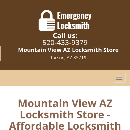
Call us:
520-433-9379
Mountain View AZ Locksmith Store
Tucson, AZ 85719
T
o
g
g
Mountain View AZ
l
Locksmith Store -
e
n
Affordable Locksmith
a
v