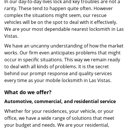
In our day-to-day lives lock and key troubles are not a
rarity. These tend to happen quite often. However
complex the situations might seem, our rescue
vehicles will be on the spot to deal with it effectively.
We are your most dependable nearest locksmith in Las
Vistas.
We have an uncanny understanding of how the market
works. Our firm even anticipates problems that might
occur in specific situations. This way we remain ready
to deal with all kinds of problems. It is the secret
behind our prompt response and quality services
every time as your mobile locksmith in Las Vistas.
What do we offer?
Automotive, commercial, and residential service
Whether for your residences, your vehicle, or your
office, we have a wide range of solutions that meet
your budget and needs. We are your residential,