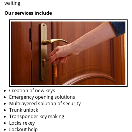
waiting.
Our services include
Creation of new keys
Emergency opening solutions
Multilayered solution of security
Trunk unlock
Transponder key making
Locks rekey
Lockout help