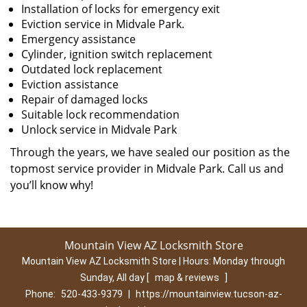
Installation of locks for emergency exit
Eviction service in Midvale Park.
Emergency assistance
Cylinder, ignition switch replacement
Outdated lock replacement
Eviction assistance
Repair of damaged locks
Suitable lock recommendation
Unlock service in Midvale Park
Through the years, we have sealed our position as the
topmost service provider in Midvale Park. Call us and
you’ll know why!
Mountain View AZ Locksmith Store
Mountain View AZ Locksmith Store | Hours:
Monday through
Sunday, All day
[
map & reviews
]
Phone:
520-433-9379
|
https://mountainview.tucson-az-