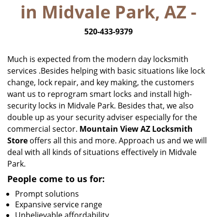
in Midvale Park, AZ -
i
g
520-433-9379
a
t
i
Much is expected from the modern day locksmith
o
services .Besides helping with basic situations like lock
n
change, lock repair, and key making, the customers
want us to reprogram smart locks and install high-
security locks in Midvale Park. Besides that, we also
double up as your security adviser especially for the
commercial sector.
Mountain View AZ Locksmith
Store
offers all this and more. Approach us and we will
deal with all kinds of situations effectively in Midvale
Park.
People come to us for:
Prompt solutions
Expansive service range
Unbelievable affordability