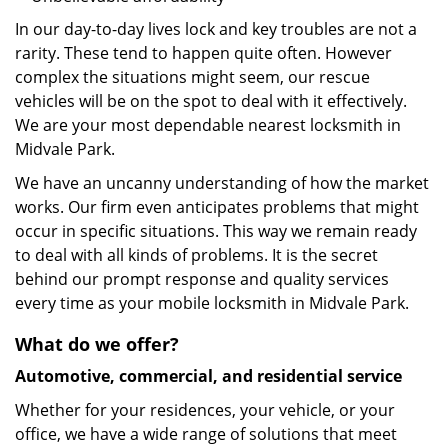
In our day-to-day lives lock and key troubles are not a
rarity. These tend to happen quite often. However
complex the situations might seem, our rescue
vehicles will be on the spot to deal with it effectively.
We are your most dependable nearest locksmith in
Midvale Park.
We have an uncanny understanding of how the market
works. Our firm even anticipates problems that might
occur in specific situations. This way we remain ready
to deal with all kinds of problems. It is the secret
behind our prompt response and quality services
every time as your mobile locksmith in Midvale Park.
What do we offer?
Automotive, commercial, and residential service
Whether for your residences, your vehicle, or your
office, we have a wide range of solutions that meet