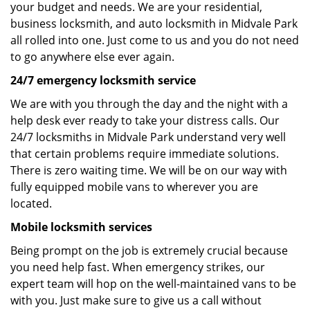
your budget and needs. We are your residential,
business locksmith, and auto locksmith in Midvale Park
all rolled into one. Just come to us and you do not need
to go anywhere else ever again.
24/7 emergency locksmith service
We are with you through the day and the night with a
help desk ever ready to take your distress calls. Our
24/7 locksmiths in Midvale Park understand very well
that certain problems require immediate solutions.
There is zero waiting time. We will be on our way with
fully equipped mobile vans to wherever you are
located.
Mobile locksmith services
Being prompt on the job is extremely crucial because
you need help fast. When emergency strikes, our
expert team will hop on the well-maintained vans to be
with you. Just make sure to give us a call without