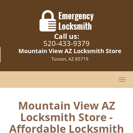
Call us:
520-433-9379
Mountain View AZ Locksmith Store
Tucson, AZ 85719
T
o
g
g
Mountain View AZ
l
Locksmith Store -
e
n
Affordable Locksmith
a
v