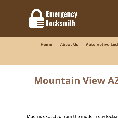
Home
About Us
Automotive Loc
Mountain View AZ 
Much is expected from the modern day locksmit