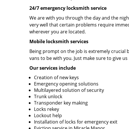
24/7 emergency locksmith service
We are with you through the day and the night
very well that certain problems require immedi
wherever you are located.
Mobile locksmith services
Being prompt on the job is extremely crucial
vans to be with you. Just make sure to give us 
Our services include
Creation of new keys
Emergency opening solutions
Multilayered solution of security
Trunk unlock
Transponder key making
Locks rekey
Lockout help
Installation of locks for emergency exit
Eviction service in Miracle Manor.