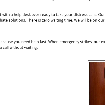
 with a help desk ever ready to take your distress calls. O
ate solutions. There is zero waiting time. We will be on ou
 because you need help fast. When emergency strikes, our ex
a call without waiting.