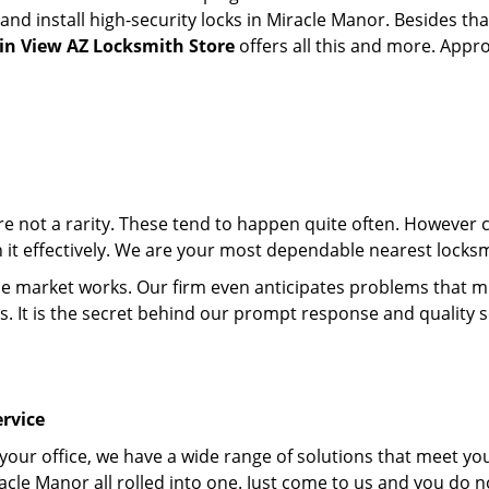
d install high-security locks in Miracle Manor. Besides tha
n View AZ Locksmith Store
offers all this and more. Appro
 are not a rarity. These tend to happen quite often. However
th it effectively. We are your most dependable nearest locks
market works. Our firm even anticipates problems that migh
s. It is the secret behind our prompt response and quality 
rvice
 your office, we have a wide range of solutions that meet yo
acle Manor all rolled into one. Just come to us and you do 