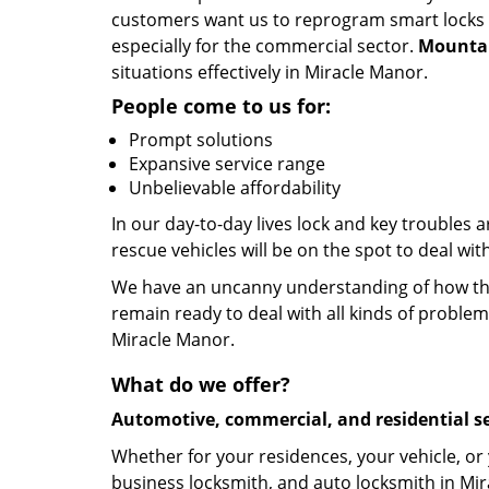
customers want us to reprogram smart locks an
especially for the commercial sector.
Mountai
situations effectively in Miracle Manor.
People come to us for:
Prompt solutions
Expansive service range
Unbelievable affordability
In our day-to-day lives lock and key troubles
rescue vehicles will be on the spot to deal wi
We have an uncanny understanding of how the 
remain ready to deal with all kinds of problem
Miracle Manor.
What do we offer?
Automotive, commercial, and residential se
Whether for your residences, your vehicle, or
business locksmith, and auto locksmith in Mir