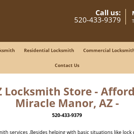
Call us:
520-433-9379
ksmith
Residential Locksmith
Commercial Locksmit
Contact Us
Locksmith Store - Affor
Miracle Manor, AZ -
520-433-9379
h services .Besides helping with basic situations like lock 