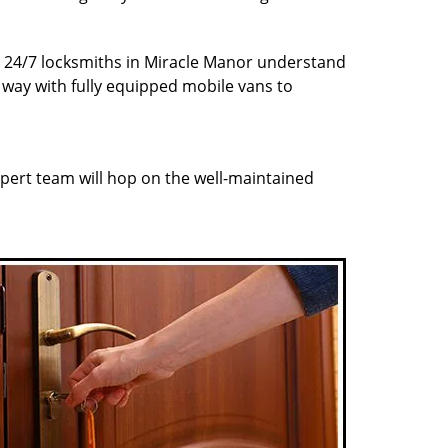
ur 24/7 locksmiths in Miracle Manor understand
r way with fully equipped mobile vans to
pert team will hop on the well-maintained