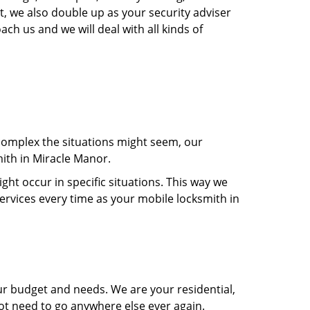
t, we also double up as your security adviser
ach us and we will deal with all kinds of
 complex the situations might seem, our
mith in Miracle Manor.
t occur in specific situations. This way we
services every time as your mobile locksmith in
ur budget and needs. We are your residential,
not need to go anywhere else ever again.