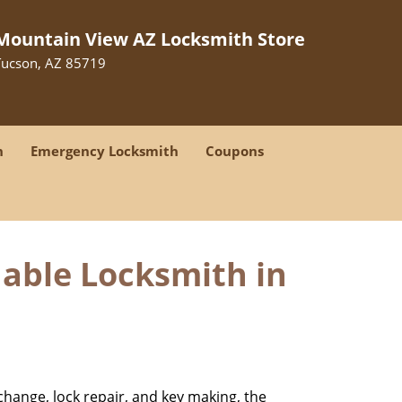
Mountain View AZ Locksmith Store
Tucson, AZ 85719
h
Emergency Locksmith
Coupons
dable Locksmith in
change, lock repair, and key making, the