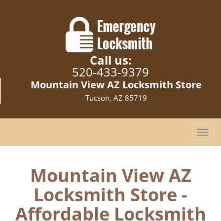
Call us:
520-433-9379
Mountain View AZ Locksmith Store
Tucson, AZ 85719
T
o
g
g
Mountain View AZ
l
Locksmith Store -
e
n
Affordable Locksmith
a
v