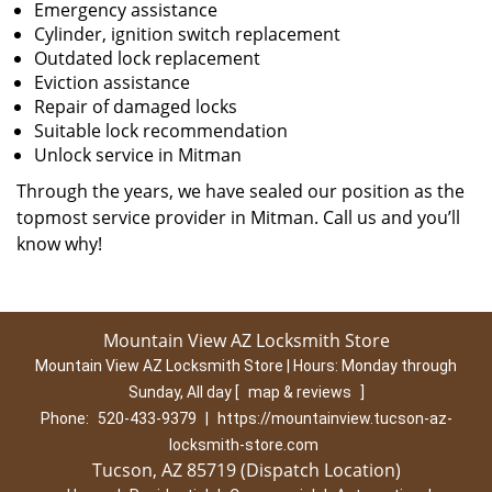
Emergency assistance
Cylinder, ignition switch replacement
Outdated lock replacement
Eviction assistance
Repair of damaged locks
Suitable lock recommendation
Unlock service in Mitman
Through the years, we have sealed our position as the
topmost service provider in Mitman. Call us and you’ll
know why!
Mountain View AZ Locksmith Store
Mountain View AZ Locksmith Store | Hours:
Monday through
Sunday, All day
[
map & reviews
]
Phone:
520-433-9379
|
https://mountainview.tucson-az-
locksmith-store.com
Tucson, AZ 85719 (Dispatch Location)