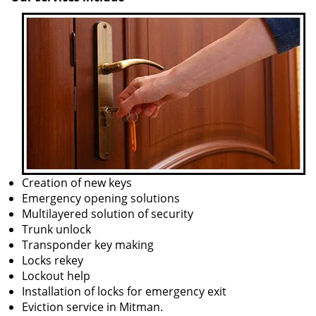
Creation of new keys
Emergency opening solutions
Multilayered solution of security
Trunk unlock
Transponder key making
Locks rekey
Lockout help
Installation of locks for emergency exit
Eviction service in Mitman.