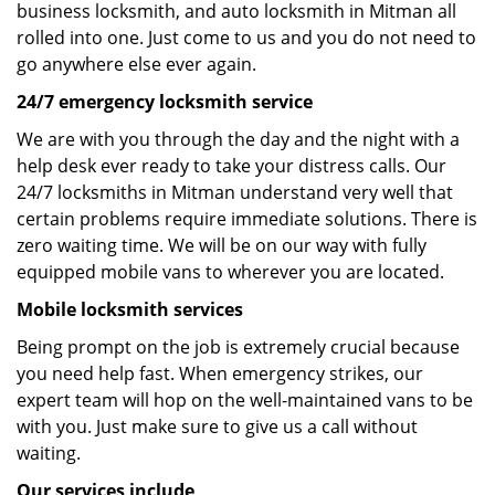
business locksmith, and auto locksmith in Mitman all
rolled into one. Just come to us and you do not need to
go anywhere else ever again.
24/7 emergency locksmith service
We are with you through the day and the night with a
help desk ever ready to take your distress calls. Our
24/7 locksmiths in Mitman understand very well that
certain problems require immediate solutions. There is
zero waiting time. We will be on our way with fully
equipped mobile vans to wherever you are located.
Mobile locksmith services
Being prompt on the job is extremely crucial because
you need help fast. When emergency strikes, our
expert team will hop on the well-maintained vans to be
with you. Just make sure to give us a call without
waiting.
Our services include