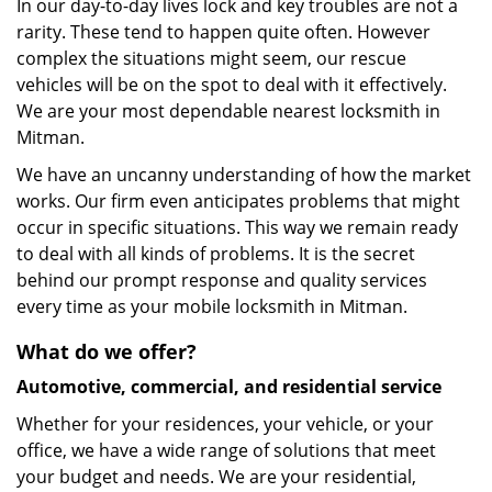
In our day-to-day lives lock and key troubles are not a
rarity. These tend to happen quite often. However
complex the situations might seem, our rescue
vehicles will be on the spot to deal with it effectively.
We are your most dependable nearest locksmith in
Mitman.
We have an uncanny understanding of how the market
works. Our firm even anticipates problems that might
occur in specific situations. This way we remain ready
to deal with all kinds of problems. It is the secret
behind our prompt response and quality services
every time as your mobile locksmith in Mitman.
What do we offer?
Automotive, commercial, and residential service
Whether for your residences, your vehicle, or your
office, we have a wide range of solutions that meet
your budget and needs. We are your residential,