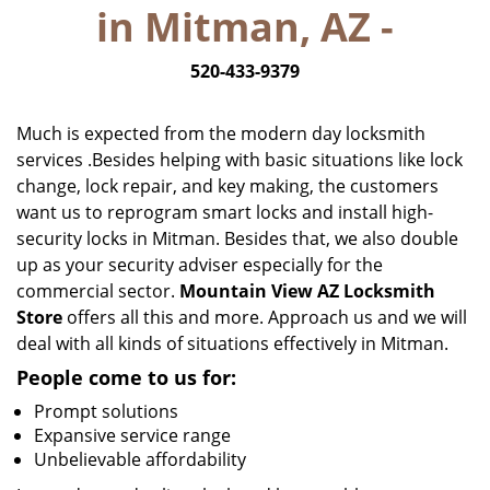
in Mitman, AZ -
i
g
520-433-9379
a
t
i
Much is expected from the modern day locksmith
o
services .Besides helping with basic situations like lock
n
change, lock repair, and key making, the customers
want us to reprogram smart locks and install high-
security locks in Mitman. Besides that, we also double
up as your security adviser especially for the
commercial sector.
Mountain View AZ Locksmith
Store
offers all this and more. Approach us and we will
deal with all kinds of situations effectively in Mitman.
People come to us for:
Prompt solutions
Expansive service range
Unbelievable affordability