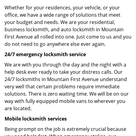
Whether for your residences, your vehicle, or your
office, we have a wide range of solutions that meet
your budget and needs. We are your residential,
business locksmith, and auto locksmith in Mountain
First Avenue all rolled into one. Just come to us and you
do not need to go anywhere else ever again.
24/7 emergency locksmith service
We are with you through the day and the night with a
help desk ever ready to take your distress calls. Our
24/7 locksmiths in Mountain First Avenue understand
very well that certain problems require immediate
solutions. There is zero waiting time. We will be on our
way with fully equipped mobile vans to wherever you
are located.
Mobile locksmith services
Being prompt on the job is extremely crucial because