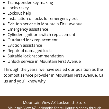
Transponder key making
Locks rekey
Lockout help
Installation of locks for emergency exit
Eviction service in Mountain First Avenue.
Emergency assistance
Cylinder, ignition switch replacement
Outdated lock replacement
Eviction assistance
Repair of damaged locks
Suitable lock recommendation
Unlock service in Mountain First Avenue
Through the years, we have sealed our position as the
topmost service provider in Mountain First Avenue. Call
us and you’ll know why!
Mountain View AZ Locksmith Store
Mountain View AZ Locksmith Store | Hours:
Monday through