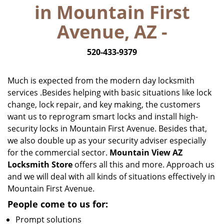
in Mountain First
i
g
Avenue, AZ -
a
t
520-433-9379
i
o
n
Much is expected from the modern day locksmith
services .Besides helping with basic situations like lock
change, lock repair, and key making, the customers
want us to reprogram smart locks and install high-
security locks in Mountain First Avenue. Besides that,
we also double up as your security adviser especially
for the commercial sector.
Mountain View AZ
Locksmith Store
offers all this and more. Approach us
and we will deal with all kinds of situations effectively in
Mountain First Avenue.
People come to us for:
Prompt solutions