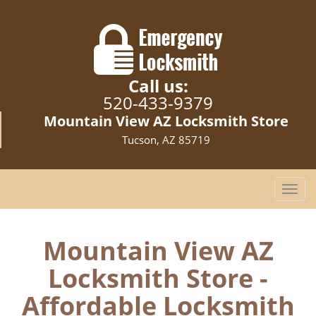
Call us:
520-433-9379
Mountain View AZ Locksmith Store
Tucson, AZ 85719
T
o
g
g
Mountain View AZ
l
Locksmith Store -
e
n
Affordable Locksmith
a
v