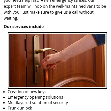
you need help fast. When emergency strikes, our
expert team will hop on the well-maintained vans to be
with you. Just make sure to give us a call without
waiting.
Our services include
Creation of new keys
Emergency opening solutions
Multilayered solution of security
Trunk unlock