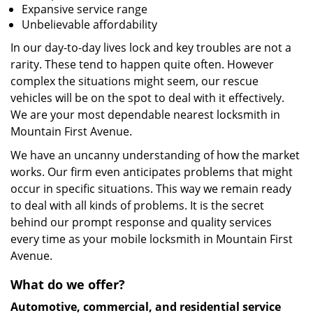
Expansive service range
Unbelievable affordability
In our day-to-day lives lock and key troubles are not a
rarity. These tend to happen quite often. However
complex the situations might seem, our rescue
vehicles will be on the spot to deal with it effectively.
We are your most dependable nearest locksmith in
Mountain First Avenue.
We have an uncanny understanding of how the market
works. Our firm even anticipates problems that might
occur in specific situations. This way we remain ready
to deal with all kinds of problems. It is the secret
behind our prompt response and quality services
every time as your mobile locksmith in Mountain First
Avenue.
What do we offer?
Automotive, commercial, and residential service