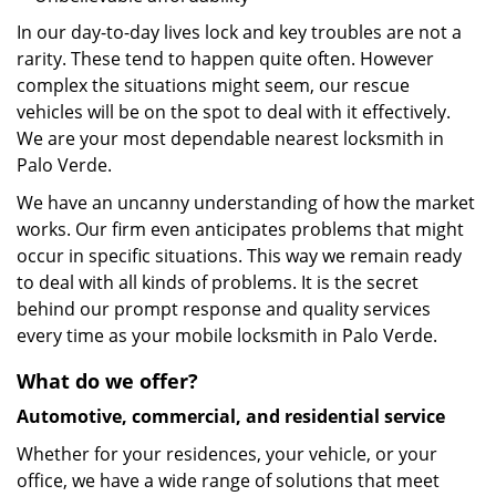
In our day-to-day lives lock and key troubles are not a
rarity. These tend to happen quite often. However
complex the situations might seem, our rescue
vehicles will be on the spot to deal with it effectively.
We are your most dependable nearest locksmith in
Palo Verde.
We have an uncanny understanding of how the market
works. Our firm even anticipates problems that might
occur in specific situations. This way we remain ready
to deal with all kinds of problems. It is the secret
behind our prompt response and quality services
every time as your mobile locksmith in Palo Verde.
What do we offer?
Automotive, commercial, and residential service
Whether for your residences, your vehicle, or your
office, we have a wide range of solutions that meet