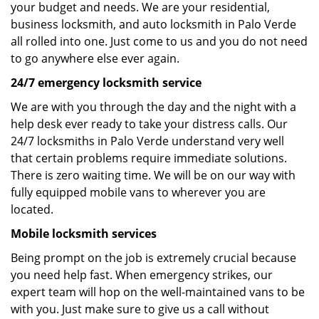
your budget and needs. We are your residential,
business locksmith, and auto locksmith in Palo Verde
all rolled into one. Just come to us and you do not need
to go anywhere else ever again.
24/7 emergency locksmith service
We are with you through the day and the night with a
help desk ever ready to take your distress calls. Our
24/7 locksmiths in Palo Verde understand very well
that certain problems require immediate solutions.
There is zero waiting time. We will be on our way with
fully equipped mobile vans to wherever you are
located.
Mobile locksmith services
Being prompt on the job is extremely crucial because
you need help fast. When emergency strikes, our
expert team will hop on the well-maintained vans to be
with you. Just make sure to give us a call without