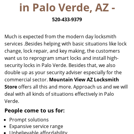
in Palo Verde, AZ -
i
g
520-433-9379
a
t
i
Much is expected from the modern day locksmith
o
services .Besides helping with basic situations like lock
n
change, lock repair, and key making, the customers
want us to reprogram smart locks and install high-
security locks in Palo Verde. Besides that, we also
double up as your security adviser especially for the
commercial sector.
Mountain View AZ Locksmith
Store
offers all this and more. Approach us and we will
deal with all kinds of situations effectively in Palo
Verde.
People come to us for:
Prompt solutions
Expansive service range
Unbelievable affordability