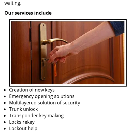
waiting.
Our services include
Creation of new keys
Emergency opening solutions
Multilayered solution of security
Trunk unlock
Transponder key making
Locks rekey
Lockout help