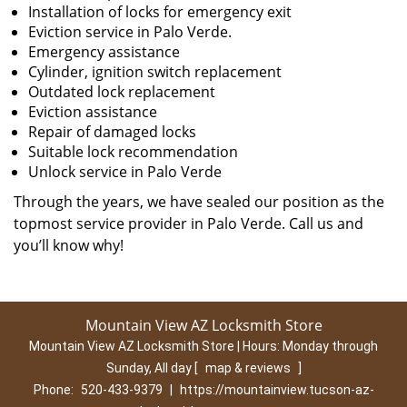
Installation of locks for emergency exit
Eviction service in Palo Verde.
Emergency assistance
Cylinder, ignition switch replacement
Outdated lock replacement
Eviction assistance
Repair of damaged locks
Suitable lock recommendation
Unlock service in Palo Verde
Through the years, we have sealed our position as the
topmost service provider in Palo Verde. Call us and
you’ll know why!
Mountain View AZ Locksmith Store
Mountain View AZ Locksmith Store | Hours:
Monday through
Sunday, All day
[
map & reviews
]
Phone:
520-433-9379
|
https://mountainview.tucson-az-