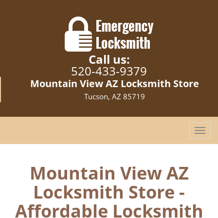
Call us:
520-433-9379
Mountain View AZ Locksmith Store
Tucson, AZ 85719
T
o
g
g
Mountain View AZ
l
Locksmith Store -
e
n
Affordable Locksmith
a
v