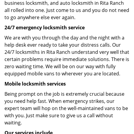
business locksmith, and auto locksmith in Rita Ranch
all rolled into one. Just come to us and you do not need
to go anywhere else ever again.
24/7 emergency locksmith service
We are with you through the day and the night with a
help desk ever ready to take your distress calls. Our
24/7 locksmiths in Rita Ranch understand very well that
certain problems require immediate solutions. There is
zero waiting time. We will be on our way with fully
equipped mobile vans to wherever you are located.
Mobile locksmith services
Being prompt on the job is extremely crucial because
you need help fast. When emergency strikes, our
expert team will hop on the well-maintained vans to be
with you. Just make sure to give us a call without
waiting.
Our services include