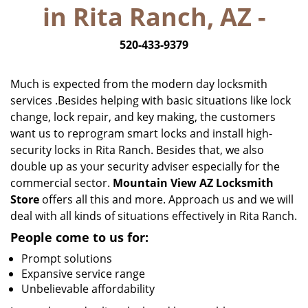
in Rita Ranch, AZ -
i
g
520-433-9379
a
t
i
Much is expected from the modern day locksmith
o
services .Besides helping with basic situations like lock
n
change, lock repair, and key making, the customers
want us to reprogram smart locks and install high-
security locks in Rita Ranch. Besides that, we also
double up as your security adviser especially for the
commercial sector.
Mountain View AZ Locksmith
Store
offers all this and more. Approach us and we will
deal with all kinds of situations effectively in Rita Ranch.
People come to us for:
Prompt solutions
Expansive service range
Unbelievable affordability