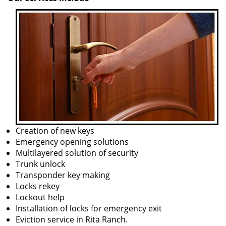
Creation of new keys
Emergency opening solutions
Multilayered solution of security
Trunk unlock
Transponder key making
Locks rekey
Lockout help
Installation of locks for emergency exit
Eviction service in Rita Ranch.