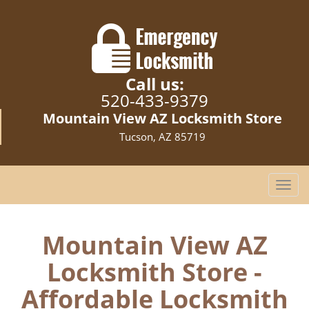
Call us:
520-433-9379
Mountain View AZ Locksmith Store
Tucson, AZ 85719
T
o
g
g
Mountain View AZ
l
Locksmith Store -
e
n
Affordable Locksmith
a
v