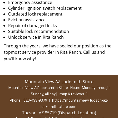
Emergency assistance
Cylinder, ignition switch replacement
Outdated lock replacement
Eviction assistance
Repair of damaged locks
Suitable lock recommendation
Unlock service in Rita Ranch
Through the years, we have sealed our position as the
topmost service provider in Rita Ranch. Call us and
you’ll know why!
Mountain View AZ Locksmith Store
Mountain View AZ Locksmith Store | Hours:
Monday through
Sunday, All day
[
map & reviews
]
Phone:
520-433-9379
|
https://mountainview.tucson-az-
locksmith-store.com
Tucson, AZ 85719 (Dispatch Location)