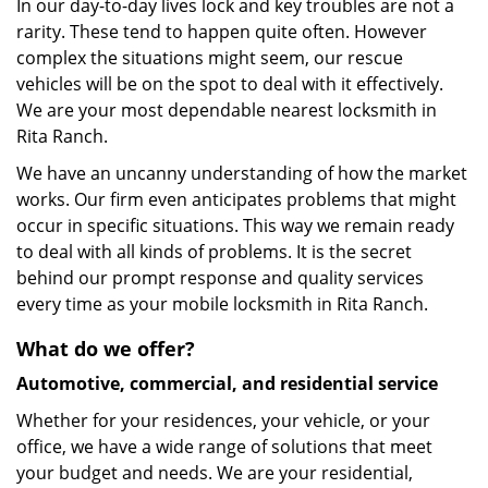
In our day-to-day lives lock and key troubles are not a
rarity. These tend to happen quite often. However
complex the situations might seem, our rescue
vehicles will be on the spot to deal with it effectively.
We are your most dependable nearest locksmith in
Rita Ranch.
We have an uncanny understanding of how the market
works. Our firm even anticipates problems that might
occur in specific situations. This way we remain ready
to deal with all kinds of problems. It is the secret
behind our prompt response and quality services
every time as your mobile locksmith in Rita Ranch.
What do we offer?
Automotive, commercial, and residential service
Whether for your residences, your vehicle, or your
office, we have a wide range of solutions that meet
your budget and needs. We are your residential,